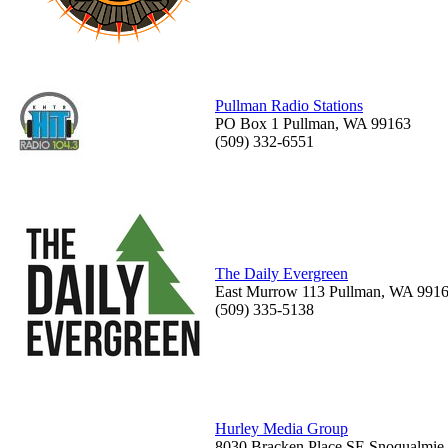
Pullman Radio Stations
PO Box 1 Pullman, WA 99163
(509) 332-6551
The Daily Evergreen
East Murrow 113 Pullman, WA 991
(509) 335-5138
Hurley Media Group
8030 Bracken Place SE Snoqualmie