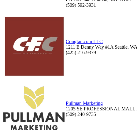
(509) 592-3931
Cougfan.com LLC
1211 E Denny Way #1A Seattle, W
(425) 216-9379
Pullman Marketing
1205 SE PROFESSIONAL MALL B
(509) 240-9735