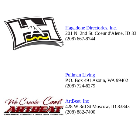
Hagadone Directories, Inc.
201 N. 2nd St. Coeur d'Alene, ID 8
(208) 667-8744
Pullman Living
P.O. Box 491 Asotin, WA 99402
(208) 724-6279
ArtBeat, Inc
428 W 3rd St Moscow, ID 83843
(208) 882-7400