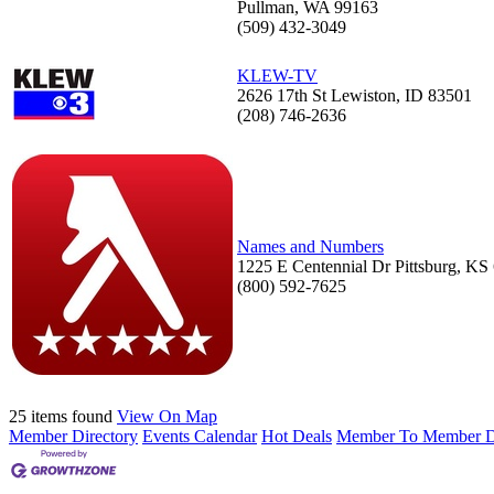
Pullman, WA 99163
(509) 432-3049
KLEW-TV
2626 17th St Lewiston, ID 83501
(208) 746-2636
Names and Numbers
1225 E Centennial Dr Pittsburg, KS
(800) 592-7625
25 items found
View On Map
Member Directory
Events Calendar
Hot Deals
Member To Member D