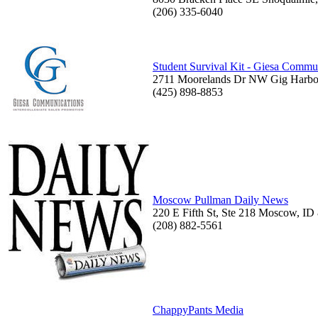
(206) 335-6040
Student Survival Kit - Giesa Commun
2711 Moorelands Dr NW Gig Harbo
(425) 898-8853
Moscow Pullman Daily News
220 E Fifth St, Ste 218 Moscow, ID
(208) 882-5561
ChappyPants Media