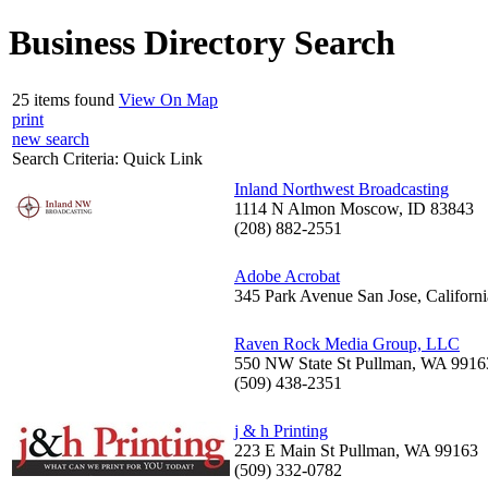
Business Directory Search
25 items found
View On Map
print
new search
Search Criteria:
Quick Link
Inland Northwest Broadcasting
1114 N Almon Moscow, ID 83843
(208) 882-2551
Adobe Acrobat
345 Park Avenue San Jose, Californ
Raven Rock Media Group, LLC
550 NW State St Pullman, WA 9916
(509) 438-2351
j & h Printing
223 E Main St Pullman, WA 99163
(509) 332-0782