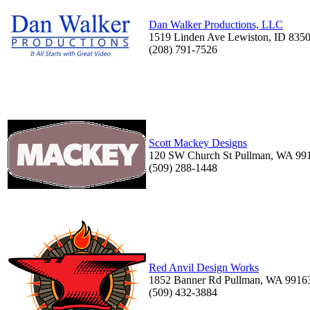
Dan Walker Productions, LLC
1519 Linden Ave Lewiston, ID 835
(208) 791-7526
Scott Mackey Designs
120 SW Church St Pullman, WA 99
(509) 288-1448
Red Anvil Design Works
1852 Banner Rd Pullman, WA 9916
(509) 432-3884