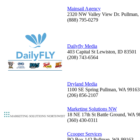
Mainsail Agency
2320 NW Valley View Dr. Pullman
(888) 795-0279
Dailyfly Media
403 Capital St Lewiston, ID 83501
(208) 743-6564
Dryland Media
1100 SE Spring Pullman, WA 99163
(206) 856-2107
Marketing Solutions NW
18 NE 17th St Battle Ground, WA 9
(360) 430-0311
Ccooper Services
PO Box 142 Pullman, WA 99163