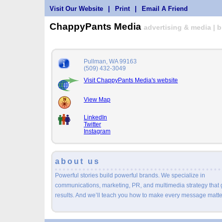
Visit Our Website
|
Print
|
Email A Friend
ChappyPants Media
advertising & media | 
Pullman, WA 99163
(509) 432-3049
Visit ChappyPants Media's website
View Map
LinkedIn
Twitter
Instagram
about us
Powerful stories build powerful brands. We specialize in
communications, marketing, PR, and multimedia strategy that 
results. And we’ll teach you how to make every message matte