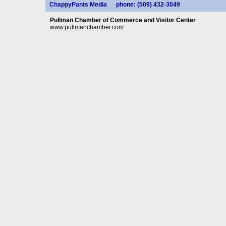
ChappyPants Media
phone: (509) 432-3049
Pullman Chamber of Commerce and Visitor Center
www.pullmanchamber.com