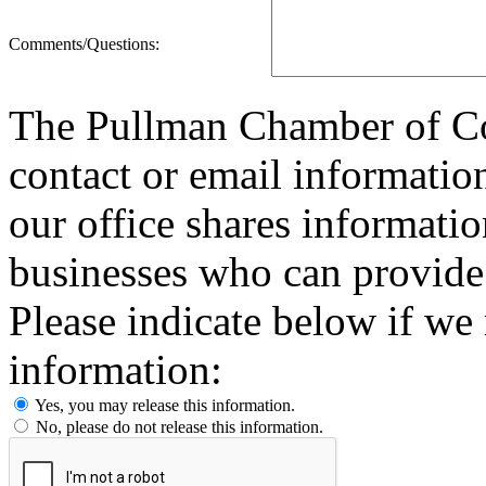
Comments/Questions:
The Pullman Chamber of Co
contact or email information
our office shares informat
businesses who can provide
Please indicate below if we
information:
Yes, you may release this information.
No, please do not release this information.