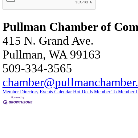
Pullman Chamber of Comm
415 N. Grand Ave.
Pullman, WA 99163
509-334-3565
chamber@pullmanchamber
Member Directory
Events Calendar
Hot Deals
Member To Member D