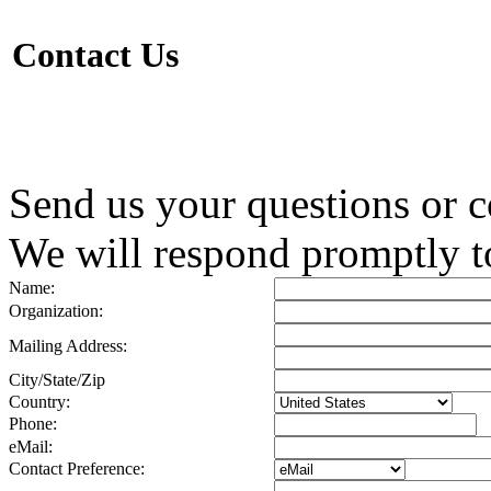
Contact Us
Send us your questions or 
We will respond promptly to
Name:
Organization:
Mailing Address:
City/State/Zip
Country:
Phone:
eMail:
Contact Preference: