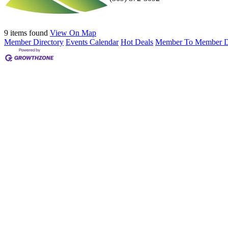
9 items found
View On Map
Member Directory
Events Calendar
Hot Deals
Member To Member D