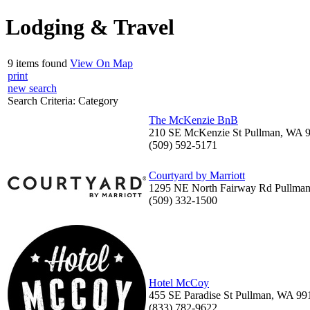
Lodging & Travel
9 items found
View On Map
print
new search
Search Criteria:
Category
The McKenzie BnB
210 SE McKenzie St Pullman, WA 
(509) 592-5171
Courtyard by Marriott
1295 NE North Fairway Rd Pullma
(509) 332-1500
Hotel McCoy
455 SE Paradise St Pullman, WA 99
(833) 782-9622