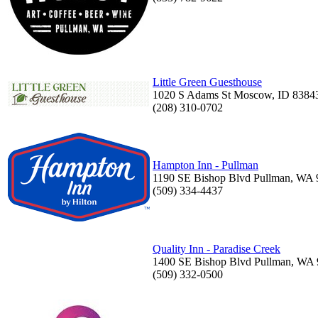
Little Green Guesthouse
1020 S Adams St Moscow, ID 8384
(208) 310-0702
Hampton Inn - Pullman
1190 SE Bishop Blvd Pullman, WA
(509) 334-4437
Quality Inn - Paradise Creek
1400 SE Bishop Blvd Pullman, WA
(509) 332-0500