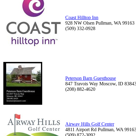
Coast Hilltop Inn
928 NW Olsen Pullman, WA 99163
(509) 332-0928
Peterson Barn Guesthouse
847 Travois Way Moscow, ID 8384
(208) 882-4620
Airway Hills Golf Center
4811 Airport Rd Pullman, WA 9916
(509) 872-3092