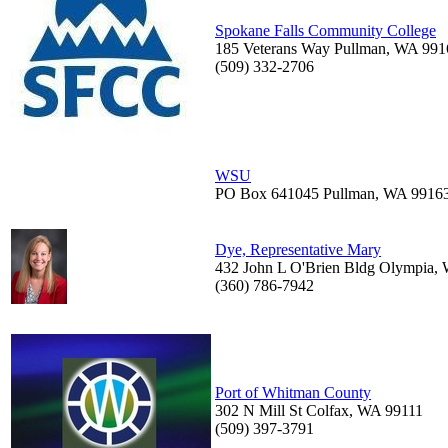
Spokane Falls Community College
185 Veterans Way Pullman, WA 991
(509) 332-2706
WSU
PO Box 641045 Pullman, WA 9916
Dye, Representative Mary
432 John L O'Brien Bldg Olympia,
(360) 786-7942
Port of Whitman County
302 N Mill St Colfax, WA 99111
(509) 397-3791