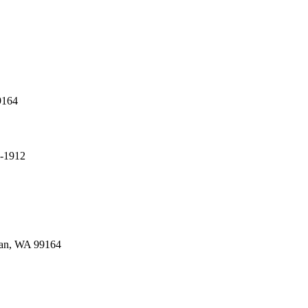
9164
4-1912
man, WA 99164