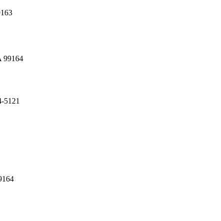
9163
A 99164
4-5121
9164