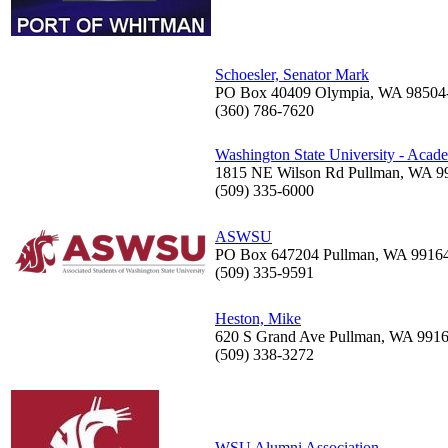
Schoesler, Senator Mark
PO Box 40409 Olympia, WA 98504
(360) 786-7620
Washington State University - Acad
1815 NE Wilson Rd Pullman, WA 9
(509) 335-6000
ASWSU
PO Box 647204 Pullman, WA 9916
(509) 335-9591
Heston, Mike
620 S Grand Ave Pullman, WA 991
(509) 338-3272
WSU Alumni Association