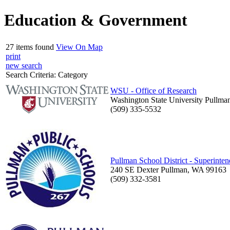
Education & Government
27 items found
View On Map
print
new search
Search Criteria:
Category
WSU - Office of Research
Washington State University Pullm
(509) 335-5532
Pullman School District - Superinten
240 SE Dexter Pullman, WA 99163
(509) 332-3581