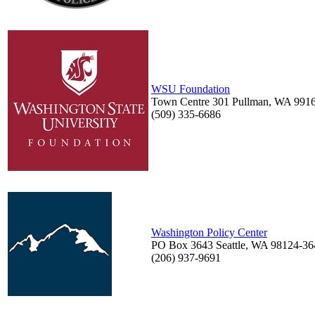
WSU Foundation
Town Centre 301 Pullman, WA 991
(509) 335-6686
Washington Policy Center
PO Box 3643 Seattle, WA 98124-36
(206) 937-9691