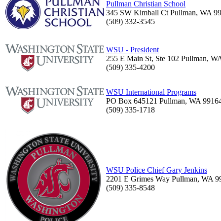
Pullman Christian School
345 SW Kimball Ct Pullman, WA 9
(509) 332-3545
WSU - President
255 E Main St, Ste 102 Pullman, W
(509) 335-4200
WSU International Programs
PO Box 645121 Pullman, WA 9916
(509) 335-1718
WSU Police Chief Gary Jenkins
2201 E Grimes Way Pullman, WA 9
(509) 335-8548