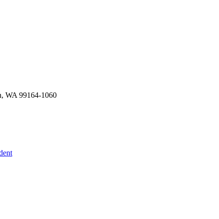
an, WA 99164-1060
dent