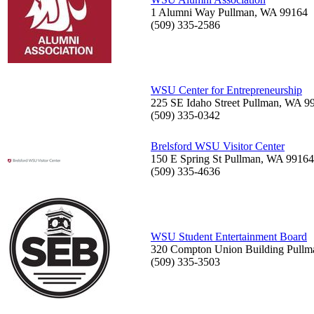
1 Alumni Way Pullman, WA 99164
(509) 335-2586
WSU Center for Entrepreneurship
225 SE Idaho Street Pullman, WA 9
(509) 335-0342
Brelsford WSU Visitor Center
150 E Spring St Pullman, WA 9916
(509) 335-4636
WSU Student Entertainment Board
320 Compton Union Building Pull
(509) 335-3503