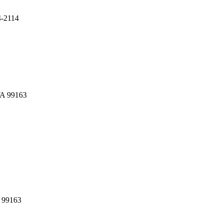
4-2114
WA 99163
A 99163