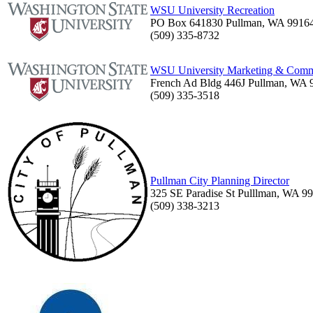
WSU University Recreation
PO Box 641830 Pullman, WA 9916
(509) 335-8732
WSU University Marketing & Comm
French Ad Bldg 446J Pullman, WA 
(509) 335-3518
Pullman City Planning Director
325 SE Paradise St Pulllman, WA 9
(509) 338-3213