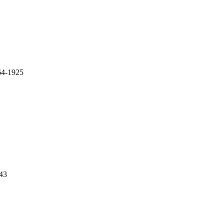
64-1925
43