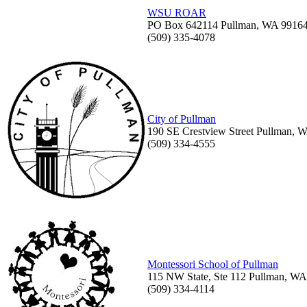
WSU ROAR
PO Box 642114 Pullman, WA 9916
(509) 335-4078
City of Pullman
190 SE Crestview Street Pullman, 
(509) 334-4555
Montessori School of Pullman
115 NW State, Ste 112 Pullman, W
(509) 334-4114