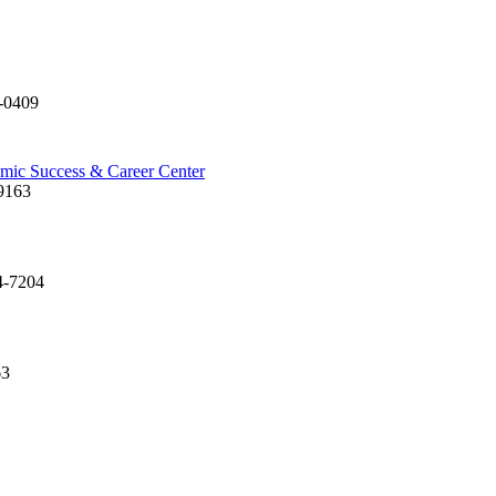
-0409
emic Success & Career Center
9163
4-7204
63