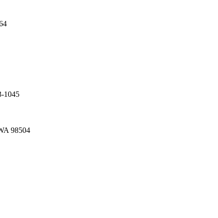
64
3-1045
 WA 98504