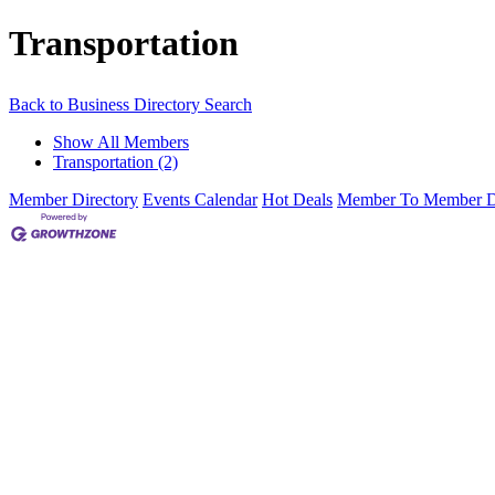
Transportation
Back to Business Directory Search
Show All Members
Transportation (2)
Member Directory
Events Calendar
Hot Deals
Member To Member D