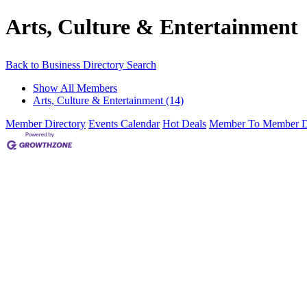
Arts, Culture & Entertainment
Back to Business Directory Search
Show All Members
Arts, Culture & Entertainment (14)
Member Directory
Events Calendar
Hot Deals
Member To Member D