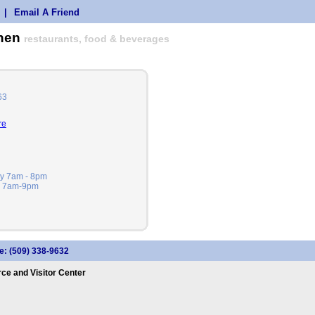
|
Email A Friend
chen
restaurants, food & beverages
63
re
ay 7am - 8pm
ay 7am-9pm
e: (509) 338-9632
e and Visitor Center