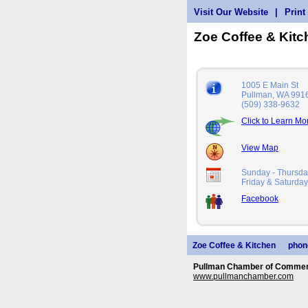
Visit Our Website
|
Print
Zoe Coffee & Kit
1005 E Main St
Pullman, WA 991
(509) 338-9632
Click to Learn Mo
View Map
Sunday - Thursd
Friday & Saturd
Facebook
Zoe Coffee & Kitchen
phon
Pullman Chamber of Commerc
www.pullmanchamber.com