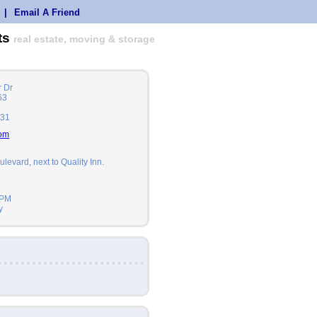
|
Email A Friend
ts
real estate, moving & storage
 Dr
63
631
com
ulevard, next to Quality Inn.
2PM
y