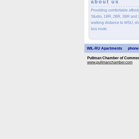
about us
Providing comfortable afford
Studio, 1BR, 2BR, 3BR and
walking distance to WSU, sho
bus route.
WIL-RU Apartments
phone
Pullman Chamber of Commerc
www.pullmanchamber.com