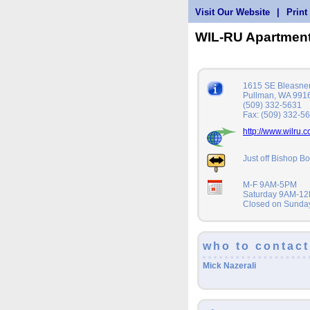
Visit Our Website
|
Print
WIL-RU Apartmen
1615 SE Bleasner
Pullman, WA 991
(509) 332-5631
Fax: (509) 332-5
http://www.wilru.
Just off Bishop Bo
M-F 9AM-5PM
Saturday 9AM-1
Closed on Sunda
who to contact
Mick Nazerali