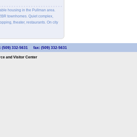
able housing in the Pullman area.
 2BR townhomes. Quiet complex,
pping, theater, restaurants. On city
: (509) 332-5631
fax: (509) 332-5631
e and Visitor Center