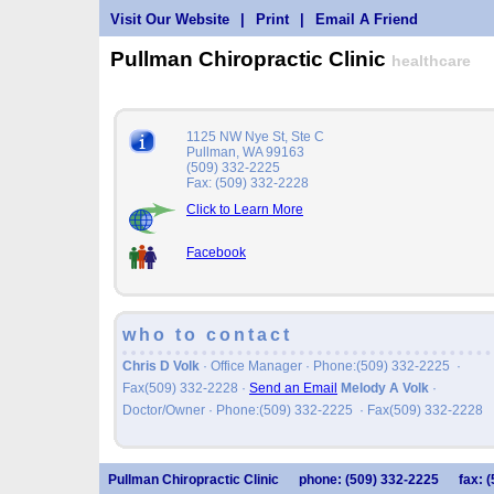
Visit Our Website
|
Print
|
Email A Friend
Pullman Chiropractic Clinic
healthcare
1125 NW Nye St, Ste C
Pullman, WA 99163
(509) 332-2225
Fax: (509) 332-2228
Click to Learn More
Facebook
who to contact
Chris D Volk
· Office Manager · Phone:(509) 332-2225 ·
Fax(509) 332-2228
·
Send an Email
Melody A Volk
·
Doctor/Owner · Phone:(509) 332-2225 · Fax(509) 332-2228
Pullman Chiropractic Clinic
phone: (509) 332-2225
fax: 