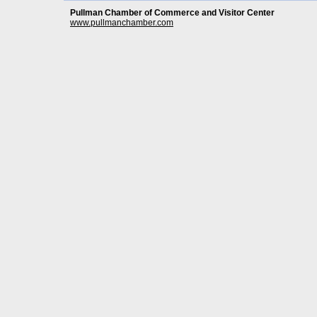
Pullman Chamber of Commerce and Visitor Center
www.pullmanchamber.com