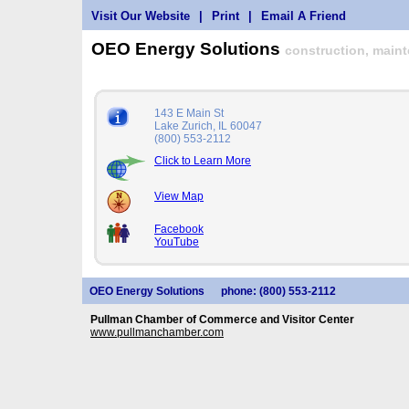
Visit Our Website
|
Print
|
Email A Friend
OEO Energy Solutions
construction, maint
143 E Main St
Lake Zurich, IL 60047
(800) 553-2112
Click to Learn More
View Map
Facebook
YouTube
OEO Energy Solutions
phone: (800) 553-2112
Pullman Chamber of Commerce and Visitor Center
www.pullmanchamber.com