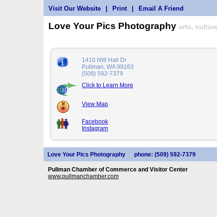
Visit Our Website
|
Print
|
Email A Friend
Love Your Pics Photography
arts, cultu
1410 NW Hall Dr
Pullman, WA 99163
(509) 592-7379
Click to Learn More
View Map
Facebook
Instagram
Love Your Pics Photography
phone: (509) 592-7379
Pullman Chamber of Commerce and Visitor Center
www.pullmanchamber.com