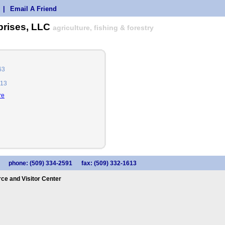
|
Email A Friend
prises, LLC
agriculture, fishing & forestry
63
613
re
phone: (509) 334-2591
fax: (509) 332-1613
e and Visitor Center