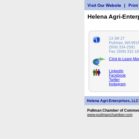
Visit Our Website
|
Print
Helena Agri-Enter
13 SR 27
Pullman, WA 991
(509) 334-2591
Fax: (509) 332-1
Click to Learn Mo
LinkedIn
Facebook
Twitter
Instagram
Helena Agri-Enterprises, LLC
Pullman Chamber of Commerc
www.pullmanchamber.com